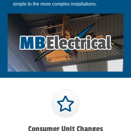
simple to the more complex installations.
Consumer Unit Changes