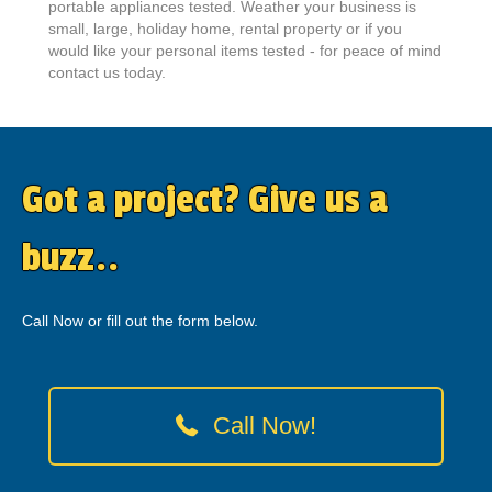
portable appliances tested. Weather your business is
small, large, holiday home, rental property or if you
would like your personal items tested - for peace of mind
contact us today.
Got a project? Give us a
buzz..
Call Now or fill out the form below.
Call Now!