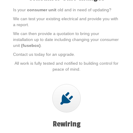
Is your
consumer unit
old and in need of updating?
We can test your existing electrical and provide you with
a report.
We can then provide a quotation to bring your
installation up to date including changing your consumer
unit
(fusebox)
.
Contact us today for an upgrade.
All work is fully tested and notified to building control for
peace of mind.
Rewiring