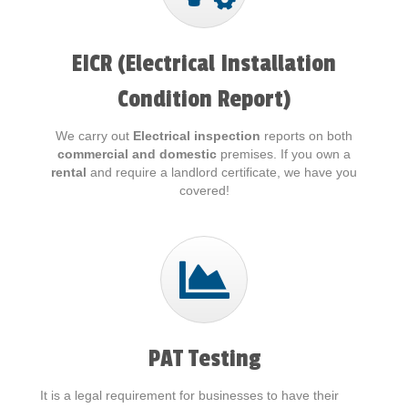
EICR (Electrical Installation
Condition Report)
We carry out
Electrical inspection
reports on both
commercial and domestic
premises. If you own a
rental
and require a landlord certificate, we have you
covered!
PAT Testing
It is a legal requirement for businesses to have their