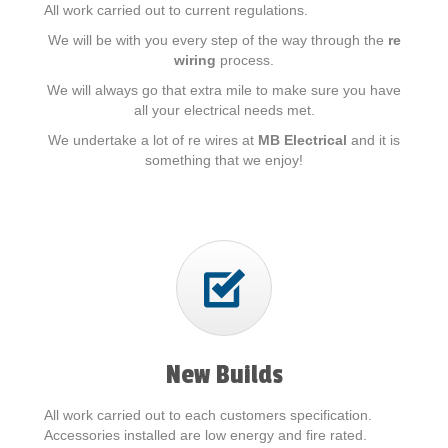
All work carried out to current regulations.
We will be with you every step of the way through the
re
wiring
process.
We will always go that extra mile to make sure you have
all your electrical needs met.
We undertake a lot of re wires at
MB Electrical
and it is
something that we enjoy!
New Builds
All work carried out to each customers specification.
Accessories installed are low energy and fire rated.