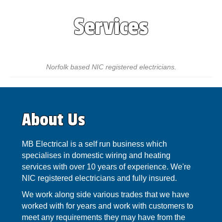
Services
Norfolk based NIC registered electricians.
About Us
MB Electrical is a self run business which
specialises in domestic wiring and heating
services with over 10 years of experience. We're
NIC registered electricians and fully insured.
We work along side various trades that we have
worked with for years and work with customers to
meet any requirements they may have from the