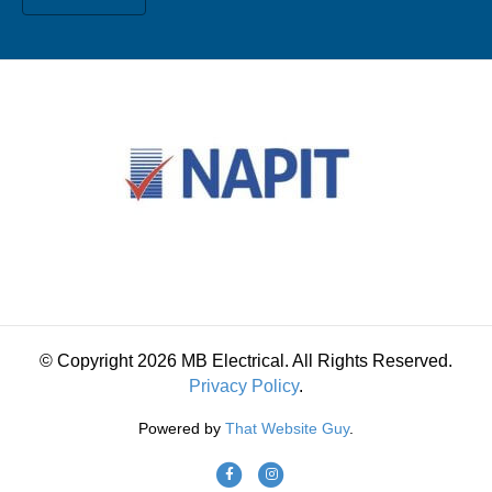
© Copyright 2026 MB Electrical. All Rights Reserved.
Privacy Policy
.
Powered by
That Website Guy
.
F
I