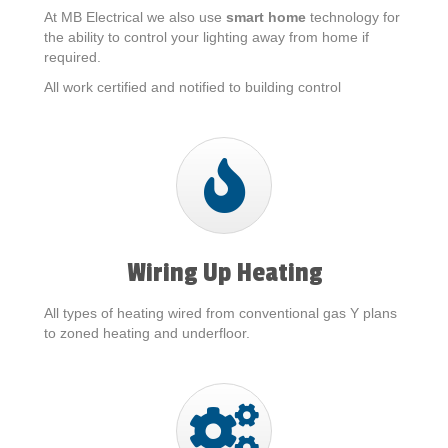
At MB Electrical we also use
smart home
technology for
the ability to control your lighting away from home if
required.
All work certified and notified to building control
Wiring Up Heating
All types of heating wired from conventional gas Y plans
to zoned heating and underfloor.